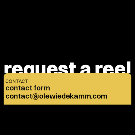
Message
request a reel
CONTACT
contact form
Submit
contact@olewiedekamm.com
OR THROUGH…
IMDb
Instagram