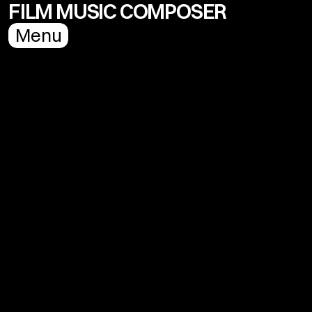
FILM MUSIC COMPOSER
Menu
Name
Email